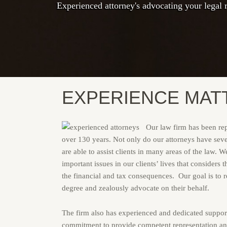
Experienced attorney's advocating your legal r
Experienced and knowledgable attorney's and s
We are ready to serve you with expert legal a
EXPERIENCE MAT
Our law firm has been repr
over 130 years. Not only do our attorneys have seve
are able to assist clients in many areas of the law. 
important issues in our clients’ lives that considers 
the financial and tax consequences. Our goal is to re
degree and zealously advocate on their behalf.
The firm also has experienced and dedicated support
commitment to provide competent representation and