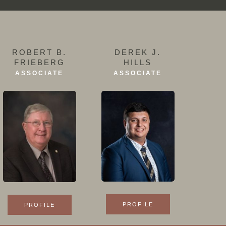
ROBERT B.
DEREK J.
FRIEBERG
HILLS
ASSOCIATE
ASSOCIATE
PROFILE
PROFILE