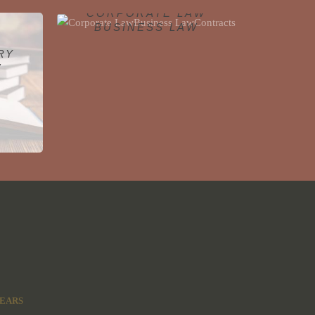
CORPORATE LAW
BUSINESS LAW
CONTRACTS
RY
W
Click To Learn More
W
YEARS