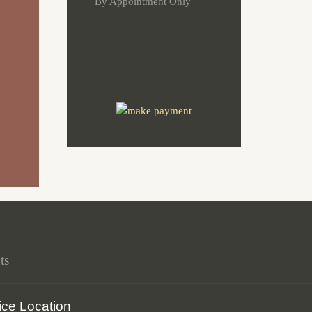
By Appointment Only
ts
ice Location