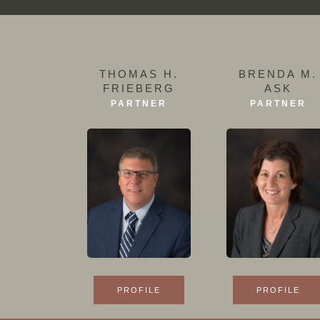
THOMAS H.
BRENDA M.
FRIEBERG
ASK
PARTNER
PARTNER
PROFILE
PROFILE