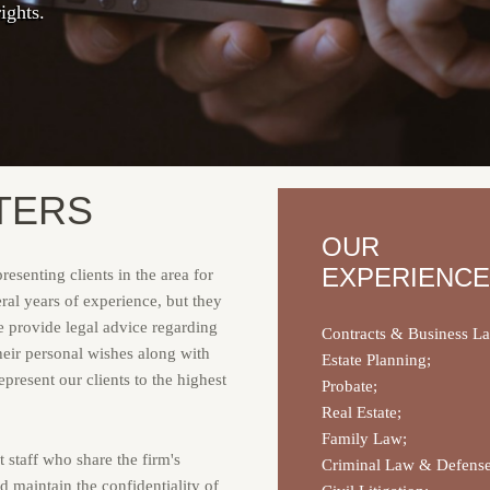
ights.
taff serving your legal needs.
dvice and representation.
TERS
OUR
EXPERIENCE
esenting clients in the area for
ral years of experience, but they
We provide legal advice regarding
Contracts & Business L
their personal wishes along with
Estate Planning;
present our clients to the highest
Probate;
Real Estate;
Family Law;
 staff who share the firm's
Criminal Law & Defense
 maintain the confidentiality of