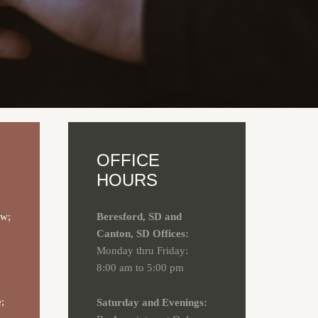
OFFICE
HOURS
aw;
Beresford, SD and
Canton, SD Offices:
Monday thru Friday:
8:00 am to 5:00 pm
;
Saturday and Evenings: