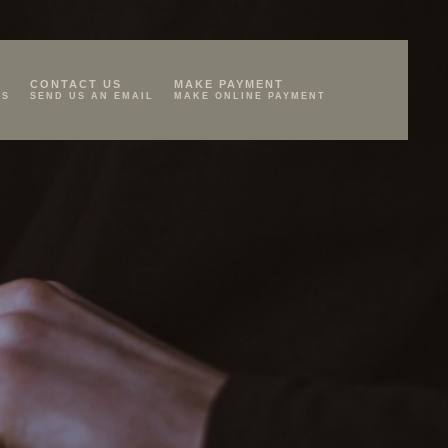
CONTACT US
MAKE PAYMENT
KS
SEND US AN EMAIL
MAKE ONLINE PAYMENT