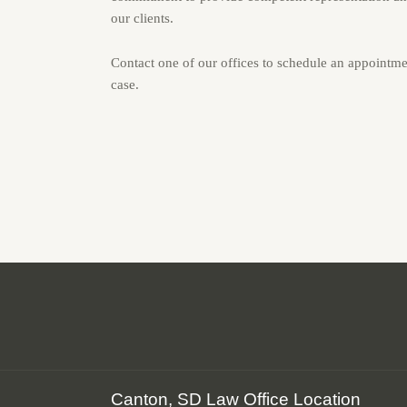
our clients.
Contact one of our offices to schedule an appointme
case.
Canton, SD Law Office Location