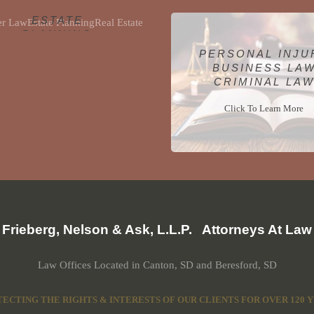
ELDER LAW
ESTATE
PLANNING
REAL ESTATE
PERSONAL INJU
BUSINESS LA
Click To Learn More
CRIMINAL LA
Click To Learn More
Frieberg, Nelson & Ask, L.L.P. Attorneys At Law
Law Offices Located in Canton, SD and Beresford, SD
ECTING THE RIGHTS & INTERESTS OF OUR CLIENTS FOR OVER 120 