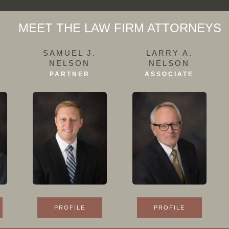
MEET THE LAW FIRM ATTORNEYS
SAMUEL J.
LARRY A.
NELSON
NELSON
PARTNER
ASSOCIATE
PROFILE
PROFILE