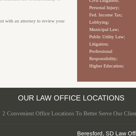
Civil Litigation;
Personal Injury;
Fed. Income Tax;
nt with an attorney to review your
Lobbying;
Municipal Law;
Public Utility Law;
Litigation;
Professional
Responsibility;
Higher Education;
OUR LAW OFFICE LOCATIONS
2 Convenient Office Locations To Better Serve Our Clien
Beresford, SD Law Off