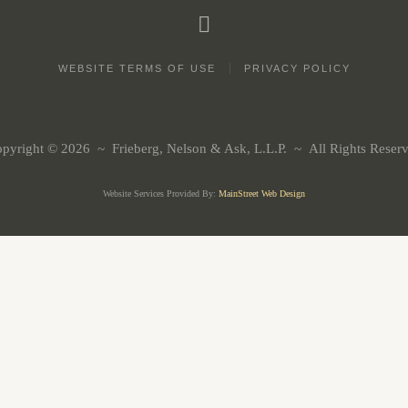
WEBSITE TERMS OF USE
PRIVACY POLICY
pyright © 2026 ~ Frieberg, Nelson & Ask, L.L.P. ~ All Rights Reser
Website Services Provided By:
MainStreet Web Design