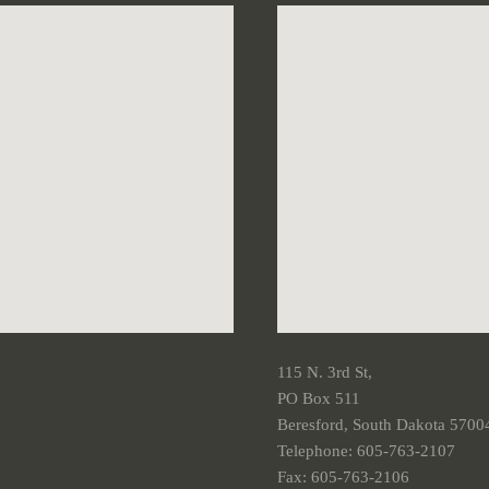
115 N. 3rd St,
PO Box 511
Beresford, South Dakota 5700
Telephone: 605-763-2107
Fax: 605-763-2106