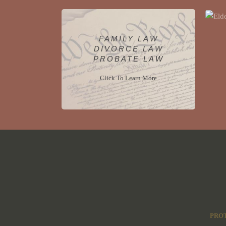
FAMILY LAW
DIVORCE LAW
PROBATE LAW
Click To Learn More
PROT