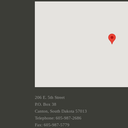
206 E. 5th Street
P.O. Box 38
Canton, South Dakota 57013
Telephone: 605-987-2686
Fax: 605-987-5779